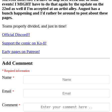
events! I MIGHT have to do that again by the update on the
22nd as well if I'm accepted at an artist alley. August has a
bunch happening and I'd rather be around to post about these
pages.
Teams properly divided, and just in time!
Official Discord!!
Support the comic on Ko-fi!
Early pages on Patreon!
Add Comment
* Required information
Name
Email
Comment