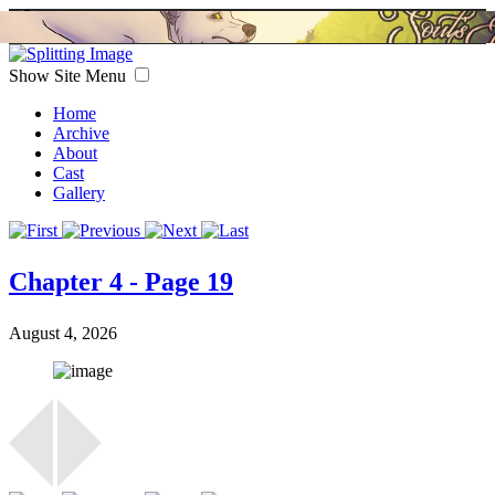
Show Site Menu
Home
Archive
About
Cast
Gallery
Chapter 4 - Page 19
August 4, 2026