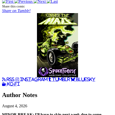
Share this comic
Share on Tumblr!
RSS
Instagram
Tumblr
BlueSky
Ko-Fi
Author Notes
August 4, 2026
MINOR BREAK: I'll have to skip next week due to some