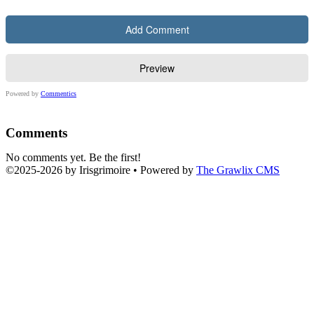
Powered by
Commentics
Comments
No comments yet. Be the first!
©2025
-
2026 by
Irisgrimoire
• Powered by
The Grawlix CMS