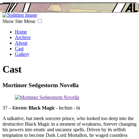
Show Site Menu
Home
Archive
About
Cast
Gallery
Cast
Mortimer Sedgestorm Novella
37 –
Electric
Black Magic
- he/him - bi
A talkative, but meek sorcerer prince, who looked too deep into the
destructive Black Magic in a moment of weakness, forever changing
his powers into erratic and uncanny spells. Driven by its selfish
temptation to become Dark Lord Mortallon, he waged countless