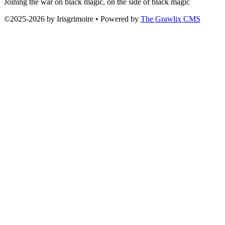
Joining the war on black magic, on the side of black magic
©2025
-
2026 by
Irisgrimoire
• Powered by
The Grawlix CMS