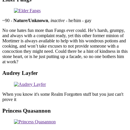
~90 -
Nature/Unknown
,
inactive
- he/him - gay
No one hates fun more than Fangs ever could. He’s harsh, grumpy,
and always with a complaint ready, yet this other former minion of
Mortimer is always available to help with his wondrous potions and
cooking, and won’t take excuses to not provide someone with a
concoction they might need. Could there be a hint of kindness in this
stone heart, or is he just putting up a facade, so no one bothers him
at work?
Audrey Layfer
When you know it's some Realm Forgotten stuff but you just can't
prove it
Princess Quasannon