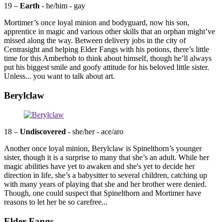
19 –
Earth
- he/him - gay
Mortimer’s once loyal minion and bodyguard, now his son,
apprentice in magic and various other skills that an orphan might’ve
missed along the way. Between delivery jobs in the city of
Centrasight and helping Elder Fangs with his potions, there’s little
time for this Amberhob to think about himself, though he’ll always
put his biggest smile and goofy attitude for his beloved little sister.
Unless... you want to talk about art.
Berylclaw
18 –
Undiscovered
- she/her - ace/aro
Another once loyal minion, Berylclaw is Spinelthorn’s younger
sister, though it is a surprise to many that she’s an adult. While her
magic abilities have yet to awaken and she's yet to decide her
direction in life, she’s a babysitter to several children, catching up
with many years of playing that she and her brother were denied.
Though, one could suspect that Spinelthorn and Mortimer have
reasons to let her be so carefree...
Elder Fangs