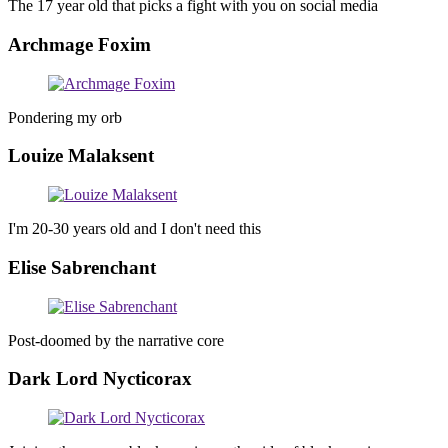
The 17 year old that picks a fight with you on social media
Archmage Foxim
Pondering my orb
Louize Malaksent
I'm 20-30 years old and I don't need this
Elise Sabrenchant
Post-doomed by the narrative core
Dark Lord Nycticorax