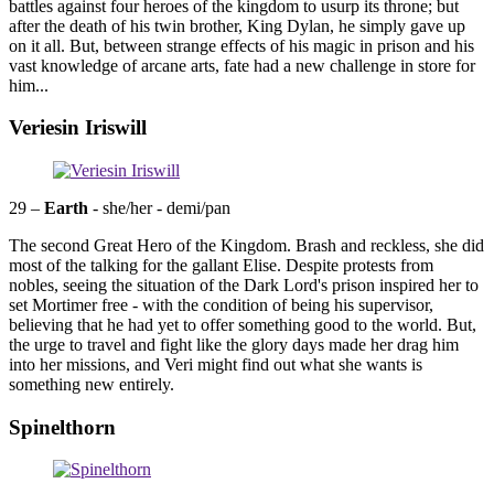
battles against four heroes of the kingdom to usurp its throne; but
after the death of his twin brother, King Dylan, he simply gave up
on it all. But, between strange effects of his magic in prison and his
vast knowledge of arcane arts, fate had a new challenge in store for
him...
Veriesin Iriswill
29 –
Earth
- she/her - demi/pan
The second Great Hero of the Kingdom. Brash and reckless, she did
most of the talking for the gallant Elise. Despite protests from
nobles, seeing the situation of the Dark Lord's prison inspired her to
set Mortimer free - with the condition of being his supervisor,
believing that he had yet to offer something good to the world. But,
the urge to travel and fight like the glory days made her drag him
into her missions, and Veri might find out what she wants is
something new entirely.
Spinelthorn