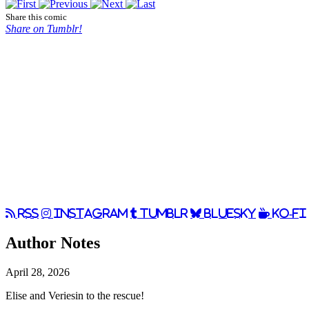
Share this comic
Share on Tumblr!
RSS
Instagram
Tumblr
BlueSky
Ko-Fi
Author Notes
April 28, 2026
Elise and Veriesin to the rescue!