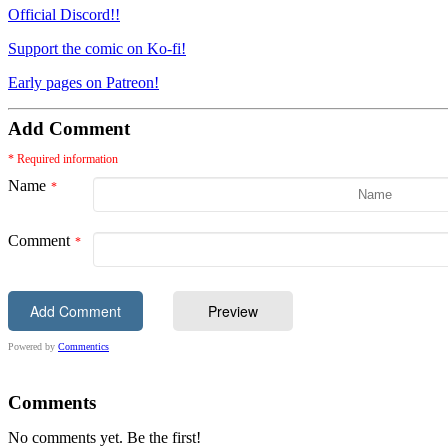
Official Discord!!
Support the comic on Ko-fi!
Early pages on Patreon!
Add Comment
* Required information
Name
Comment
Powered by
Commentics
Comments
No comments yet. Be the first!