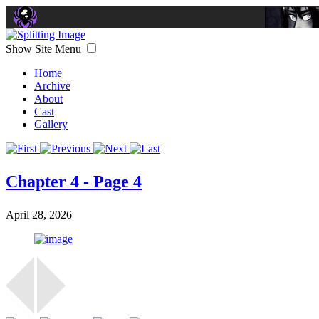
Show Site Menu
Home
Archive
About
Cast
Gallery
Chapter 4 - Page 4
April 28, 2026