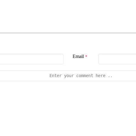
Email